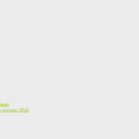
пкой
ь осенью 2026