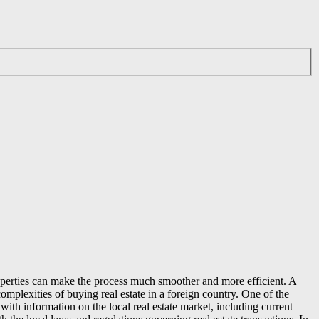
properties can make the process much smoother and more efficient. A
omplexities of buying real estate in a foreign country. One of the
ith information on the local real estate market, including current