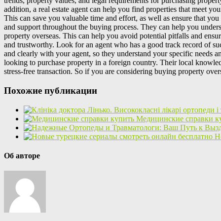
trends, property values, and legal requirements for purchasing property
addition, a real estate agent can help you find properties that meet yo
This can save you valuable time and effort, as well as ensure that you
and support throughout the buying process. They can help you understan
property overseas. This can help you avoid potential pitfalls and ensu
and trustworthy. Look for an agent who has a good track record of succ
and clearly with your agent, so they understand your specific needs a
looking to purchase property in a foreign country. Their local knowled
stress-free transaction. So if you are considering buying property ove
Похожие публикации
Медицинские справки к
Н
Об авторе