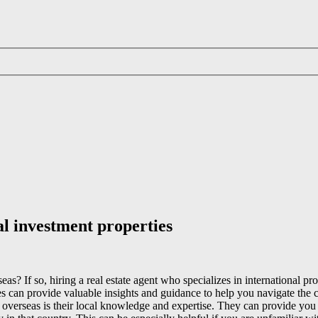
al investment properties
as? If so, hiring a real estate agent who specializes in international 
es can provide valuable insights and guidance to help you navigate the c
 overseas is their local knowledge and expertise. They can provide you w