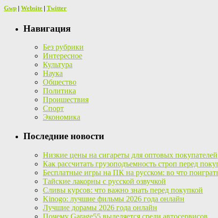
Gwp
|
Website
|
Twitter
Навигация
Без рубрики
Интересное
Культура
Наука
Общество
Политика
Проишествия
Спорт
Экономика
Последние новости
Низкие цены на сигареты для оптовых покупателей
Как рассчитать грузоподъемность строп перед поку
Бесплатные игры на ПК на русском: во что поиграт
Тайские лакорны с русской озвучкой
Сливы курсов: что важно знать перед покупкой
Kinogo: лучшие фильмы 2026 года онлайн
Лучшие дорамы 2026 года онлайн
Почему Garage55 выделяется среди автосервисов