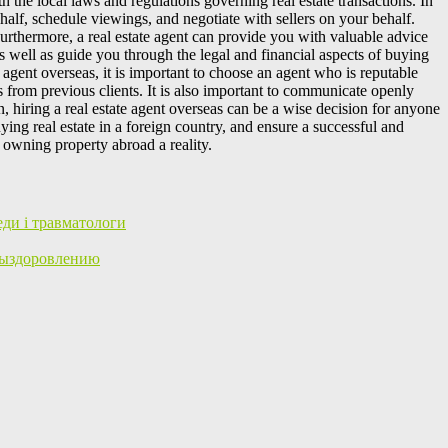
h the local laws and regulations governing real estate transactions. In
ehalf, schedule viewings, and negotiate with sellers on your behalf.
Furthermore, a real estate agent can provide you with valuable advice
s well as guide you through the legal and financial aspects of buying
agent overseas, it is important to choose an agent who is reputable
s from previous clients. It is also important to communicate openly
 hiring a real estate agent overseas can be a wise decision for anyone
ing real estate in a foreign country, and ensure a successful and
f owning property abroad a reality.
еди і травматологи
Выздоровлению