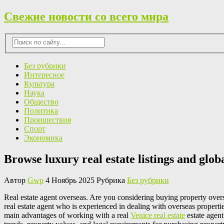
Свежие новости со всего мира
Без рубрики
Интересное
Культура
Наука
Общество
Политика
Проишествия
Спорт
Экономика
Browse luxury real estate listings and glob
Автор
Gwp
4 Ноябрь 2025 Рубрика
Без рубрики
Real estate agent overseas. Are you considering buying property overse
real estate agent who is experienced in dealing with overseas properti
main advantages of working with a real
Venice real estate
estate agent